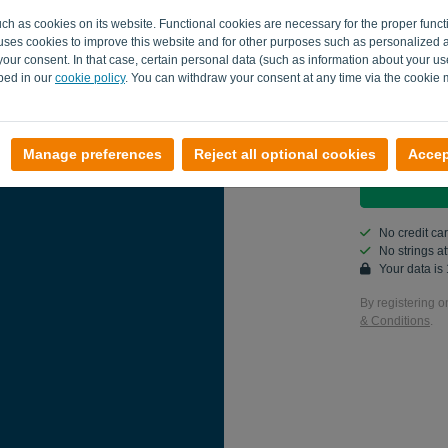
uch as cookies on its website. Functional cookies are necessary for the proper funct
Country
o uses cookies to improve this website and for other purposes such as personalized 
our consent. In that case, certain personal data (such as information about your us
ibed in our
cookie policy
. You can withdraw your consent at any time via the cookie
Yes, you ca
Yes, you ca
Manage preferences
Reject all optional cookies
Accep
No credit ca
No strings 
Your data i
By registering o
& Conditions
.