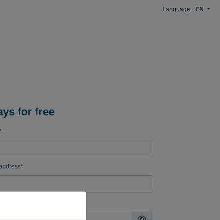
Language:
EN
ays for free
*
 address*