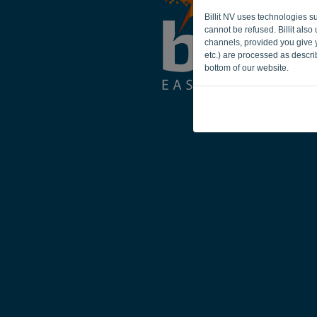
Billit NV uses technologies s
cannot be refused. Billit als
channels, provided you give y
etc.) are processed as descr
bottom of our website.