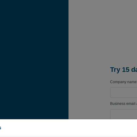
Try 15 d
Company name
Business email
Password
s