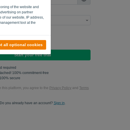
ioning of the website and
advertising on partner
e of our website, IP address,
 management tool at the
n send me product updates..
n send me marketing updates.
t all optional cookies
Start your free trial
rd required
attached! 100% commitment-free
s 100% secure
n this platform, you agree to the
Privacy Policy
and
Terms
Do you already have an account?
Sign in
.