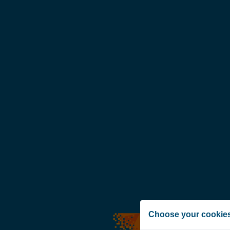
Choose your cookie